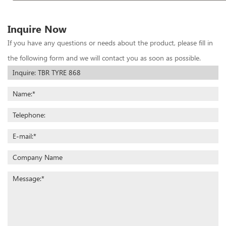
Inquire Now
If you have any questions or needs about the product, please fill in
the following form and we will contact you as soon as possible.