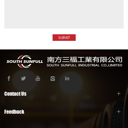
SUBMIT
Contact Us
Feedback