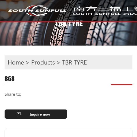
TBR TYRE
Home
>
Products
>
TBR TYRE
868
Share to:
Inquire now