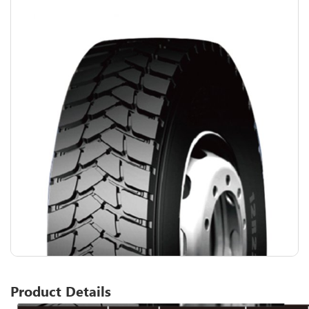
Product Details