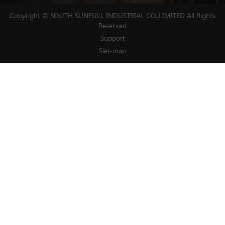
Copyright © SOUTH SUNFULL INDUSTRIAL CO.,LIMITED All Rights
Reserved
Support
Siet-map